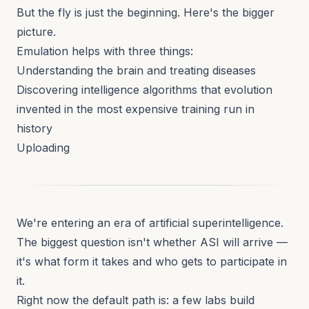
But the fly is just the beginning. Here's the bigger
picture.
Emulation helps with three things:
Understanding the brain and treating diseases
Discovering intelligence algorithms that evolution
invented in the most expensive training run in
history
Uploading
We're entering an era of artificial superintelligence.
The biggest question isn't whether ASI will arrive —
it's what form it takes and who gets to participate in
it.
Right now the default path is: a few labs build