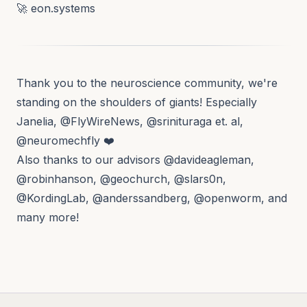
🚀
eon.systems
Thank you to the neuroscience community, we're
standing on the shoulders of giants! Especially
Janelia,
@FlyWireNews
,
@srinituraga
et. al,
@neuromechfly
❤️
Also thanks to our advisors
@davideagleman
,
@robinhanson
,
@geochurch
,
@slars0n
,
@KordingLab
,
@anderssandberg
,
@openworm
, and
many more!