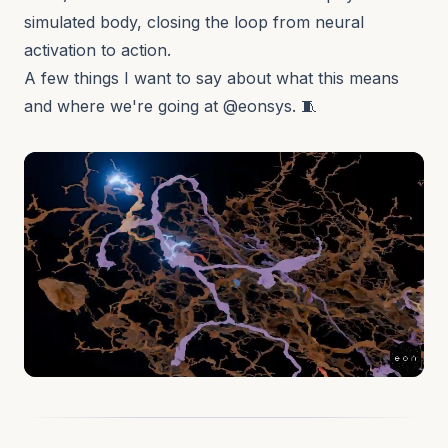
simulated body, closing the loop from neural
activation to action.
A few things I want to say about what this means
and where we're going at
@eonsys
. 🧵