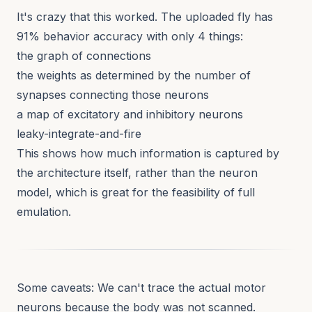
It's crazy that this worked. The uploaded fly has
91% behavior accuracy with only 4 things:
the graph of connections
the weights as determined by the number of
synapses connecting those neurons
a map of excitatory and inhibitory neurons
leaky-integrate-and-fire
This shows how much information is captured by
the architecture itself, rather than the neuron
model, which is great for the feasibility of full
emulation.
Some caveats: We can't trace the actual motor
neurons because the body was not scanned.