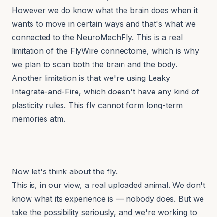
However we do know what the brain does when it
wants to move in certain ways and that's what we
connected to the NeuroMechFly. This is a real
limitation of the FlyWire connectome, which is why
we plan to scan both the brain and the body.
Another limitation is that we're using Leaky
Integrate-and-Fire, which doesn't have any kind of
plasticity rules. This fly cannot form long-term
memories atm.
Now let's think about the fly.
This is, in our view, a real uploaded animal. We don't
know what its experience is — nobody does. But we
take the possibility seriously, and we're working to