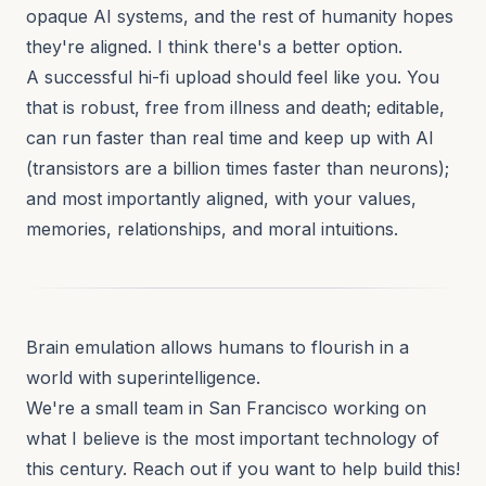
opaque AI systems, and the rest of humanity hopes
they're aligned. I think there's a better option.
A successful hi-fi upload should feel like you. You
that is robust, free from illness and death; editable,
can run faster than real time and keep up with AI
(transistors are a billion times faster than neurons);
and most importantly aligned, with your values,
memories, relationships, and moral intuitions.
Brain emulation allows humans to flourish in a
world with superintelligence.
We're a small team in San Francisco working on
what I believe is the most important technology of
this century. Reach out if you want to help build this!