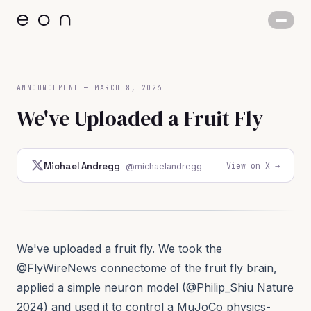
ANNOUNCEMENT
—
MARCH 8, 2026
We've Uploaded a Fruit Fly
View on X →
Michael Andregg
@michaelandregg
We've uploaded a fruit fly. We took the
@FlyWireNews
connectome of the fruit fly brain,
applied a simple neuron model (
@Philip_Shiu
Nature
2024
) and used it to control a MuJoCo physics-