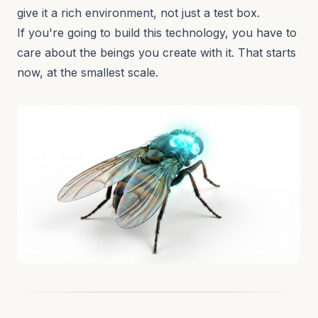
give it a rich environment, not just a test box.
If you're going to build this technology, you have to
care about the beings you create with it. That starts
now, at the smallest scale.